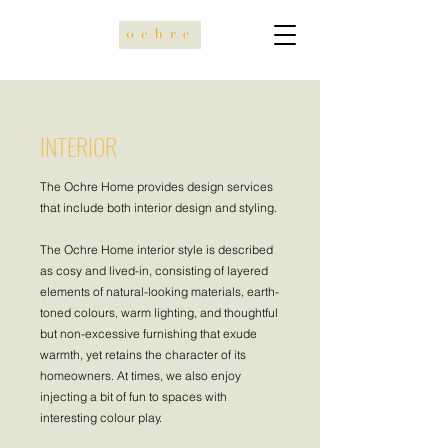
INTERIOR
The Ochre Home provides design services
that include both interior design and styling.
The Ochre Home interior style is described
as cosy and lived-in, consisting of layered
elements of natural-looking materials, earth-
toned colours, warm lighting, and thoughtful
but non-excessive furnishing that exude
warmth, yet retains the character of its
homeowners. At times, we also enjoy
injecting a bit of fun to spaces with
interesting colour play.