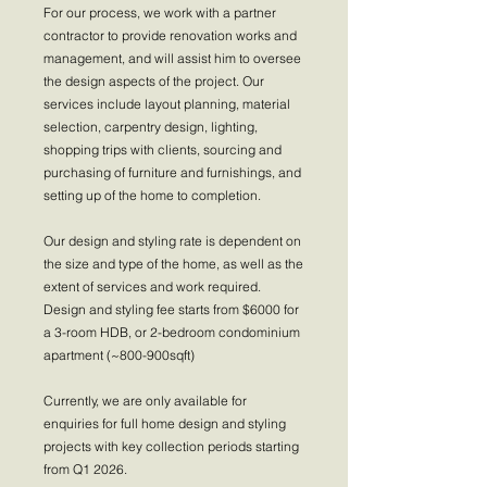
For our process, we work with a partner
contractor to provide renovation works and
management, and will assist him to oversee
the design aspects of the project. Our
services include layout planning, material
selection, carpentry design, lighting,
shopping trips with clients, sourcing and
purchasing of furniture and furnishings, and
setting up of the home to completion.
Our design and styling rate is dependent on
the size and type of the home, as well as the
extent of services and work required.
Design and styling fee starts from $6000 for
a 3-room HDB, or 2-bedroom condominium
apartment (~800-900sqft)
Currently, we are only available for
enquiries for full home design and styling
projects with key collection periods starting
from Q1 2026.