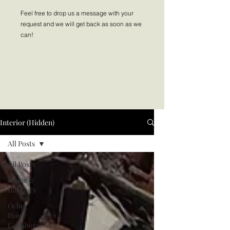
Feel free to drop us a message with your
request and we will get back as soon as we
can!
Interior (Hidden)
All Posts
All Posts
Home &
Interiors
Ochre
Home
Collaborations