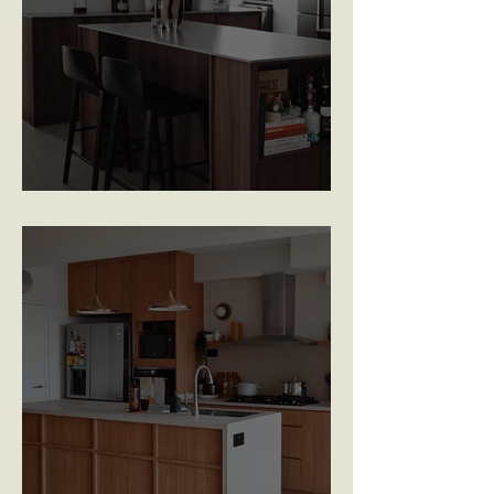
Eunos Court