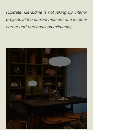
(Update: Geraldine is not taking up interior
projects at the current moment due to other
career and personal commitments)