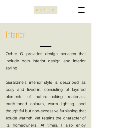
Interior
Ochre G provides design services that
include both interior design and interior
styling.
Geraldine's interior style is described as
cosy and lived-in, consisting of layered
elements of natural-looking materials,
earth-toned colours, warm lighting, and
thoughtful but non-excessive furnishing that
exude warmth, yet retains the character of
its homeowners. At times, I also enjoy