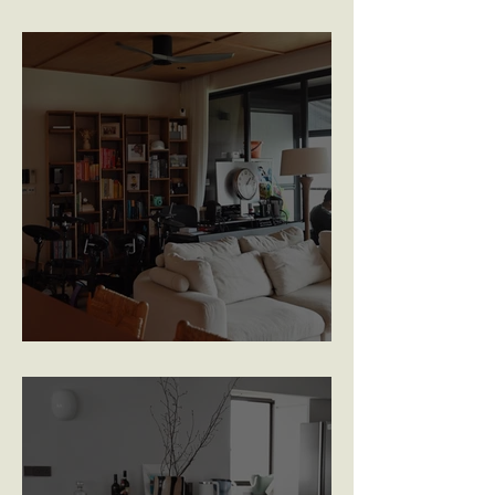
Golden Hill Park
The Antares