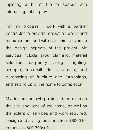
injecting a bit of fun to spaces with
interesting colour play.
For my process, I work with a partner
contractor to provide renovation works and
management, and will assist him to oversee
the design aspects of the project. My
services include layout planning, material
selection, carpentry design, lighting,
shopping trips with clients, sourcing and
purchasing of furniture and furnishings,
and setting up of the home to completion.
My design and styling rate is dependent on
the size and type of the home, as well as
the extent of services and work required.
Design and styling fee starts from $8000 for
homes at ~600-700sqft