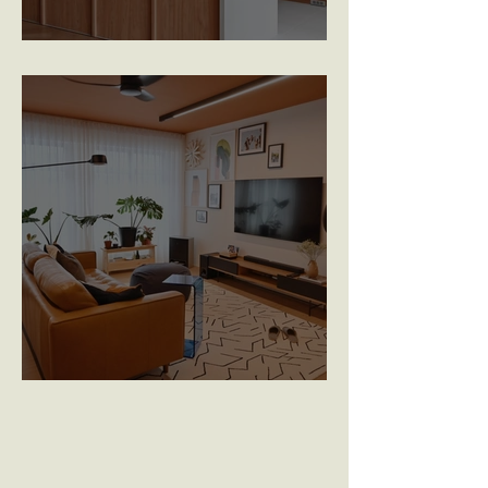
Woodleigh Hillside
Yishun Glen