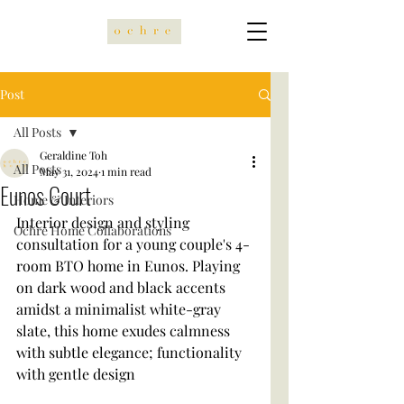
Post
All Posts
Geraldine Toh
All Posts
May 31, 2024
1 min read
Eunos Court
Home & Interiors
Interior design and styling 
Ochre Home Collaborations
consultation for a young couple's 4-
room BTO home in Eunos. Playing 
on dark wood and black accents 
amidst a minimalist white-gray 
slate, this home exudes calmness 
with subtle elegance; functionality 
with gentle design