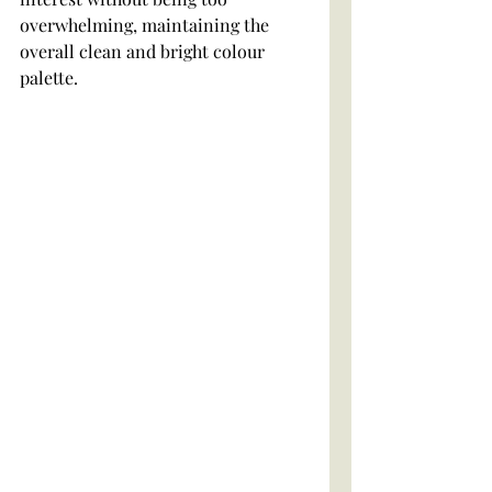
overwhelming, maintaining the 
overall clean and bright colour 
palette.