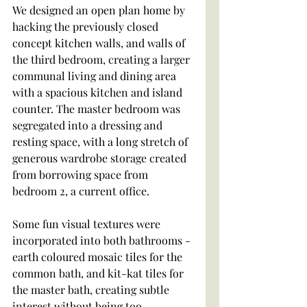
We designed an open plan home by 
hacking the previously closed 
concept kitchen walls, and walls of 
the third bedroom, creating a larger 
communal living and dining area 
with a spacious kitchen and island 
counter. The master bedroom was 
segregated into a dressing and 
resting space, with a long stretch of 
generous wardrobe storage created 
from borrowing space from 
bedroom 2, a current office.
Some fun visual textures were 
incorporated into both bathrooms - 
earth coloured mosaic tiles for the 
common bath, and kit-kat tiles for 
the master bath, creating subtle 
interest without being too 