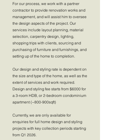
For our process, we work with a partner
contractor to provide renovation works and
management, and will assist him to oversee
the design aspects of the project. Our
services include layout planning, material
selection, carpentry design, lighting,
shopping trips with clients, sourcing and
purchasing of furniture and furnishings, and
setting up of the home to completion.
Our design and styling rate is dependent on
the size and type of the home, as well as the
extent of services and work required.
Design and styling fee starts from $6000 for
a 3-room HDB, or 2-bedroom condominium
apartment (~800-900sqft)
Currently, we are only available for
enquiries for full home design and styling
projects with key collection periods starting
from Q1 2026.