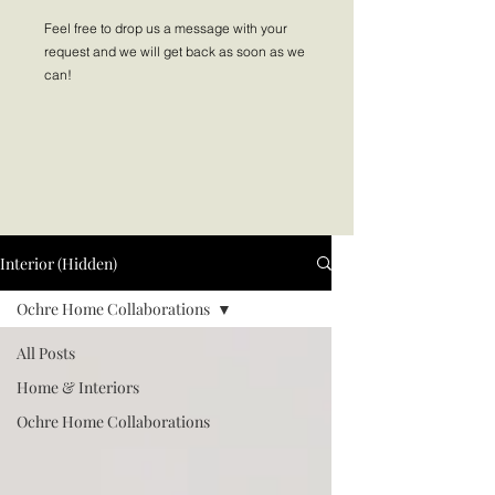
Feel free to drop us a message with your
request and we will get back as soon as we
can!
Interior (Hidden)
Ochre Home Collaborations
All Posts
Home & Interiors
Ochre Home Collaborations