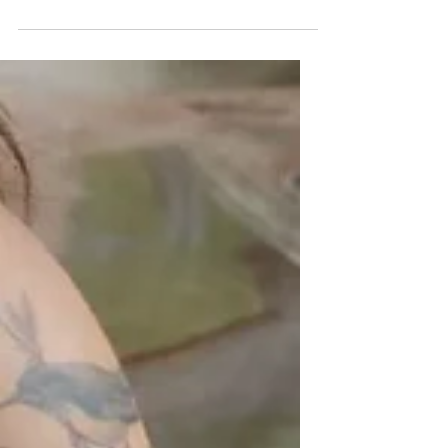
their creative spin on the iconic String
Pocket shelf, as part of a collaboration
between XTRA Designs and String
Furniture for 5DesignDays Design festival