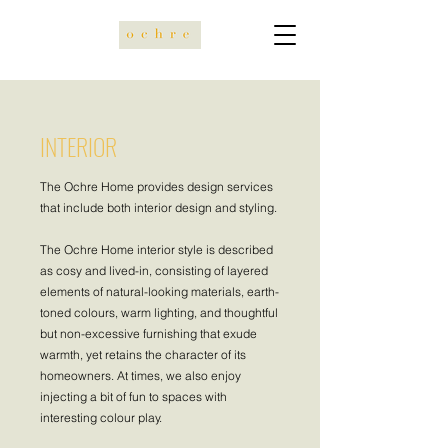
INTERIOR
The Ochre Home provides design services
that include both interior design and styling.
The Ochre Home interior style is described
as cosy and lived-in, consisting of layered
elements of natural-looking materials, earth-
toned colours, warm lighting, and thoughtful
but non-excessive furnishing that exude
warmth, yet retains the character of its
homeowners. At times, we also enjoy
injecting a bit of fun to spaces with
interesting colour play.