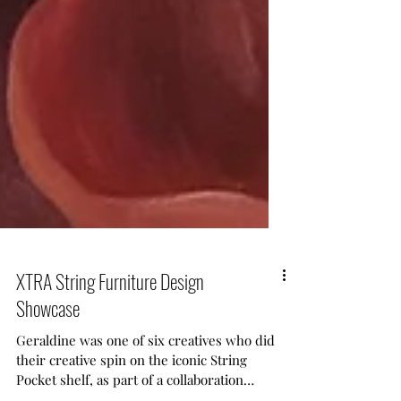
XTRA String Furniture Design
Showcase
Geraldine was one of six creatives who did