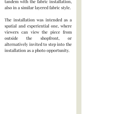
tandem with the fabric installation, 
also in a similar layered fabric style.
The installation was intended as a 
spatial and experiential one, where 
viewers can view the piece from 
outside the shopfront, or 
alternatively invited to step into the 
installation as a photo opportunity.