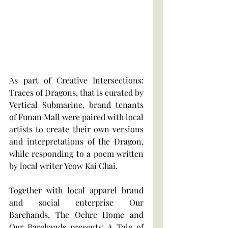
As part of Creative Intersections: 
Traces of Dragons, that is curated by 
Vertical Submarine, brand tenants 
of Funan Mall were paired with local 
artists to create their own versions 
and interpretations of the Dragon, 
while responding to a poem written 
by local writer Yeow Kai Chai. 
Together with local apparel brand 
and social enterprise Our 
Barehands, The Ochre Home and 
Our Barehands presents: A Tale of 