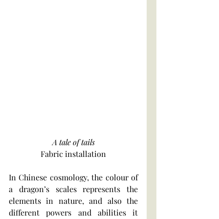
A tale of tails
Fabric installation
In Chinese cosmology, the colour of 
a dragon’s scales represents the 
elements in nature, and also the 
different powers and abilities it 