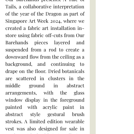
Tails, a collaborative interpretation 
of the year of the Dragon as part of 
Singapore Art Week 2024, where we 
created a fabric art installation in-
store using fabric off-cuts from Our 
Barehands pieces layered and 
suspended from a rod to create a 
downward flow from the ceiling as a 
background, and continuing to 
drape on the floor. Dried botanicals 
are scattered in clusters in the 
middle ground in abstract 
arrangements, with the glass 
window display in the foreground 
painted with acrylic paint in 
abstract style gestural brush 
strokes. A limited edition wearable 
vest was also designed for sale in 