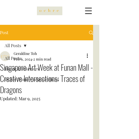
Post
All Posts
Geraldine Toh
All Posts
Feb 6, 2024
2 min read
Singapore Art Week at Funan Mall -
Home & Interiors
Creative Intersections: Traces of
Ochre Home Collaborations
Dragons
Updated:
Mar 9, 2025