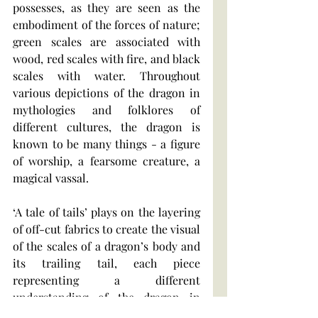
possesses, as they are seen as the 
embodiment of the forces of nature; 
green scales are associated with 
wood, red scales with fire, and black 
scales with water. Throughout 
various depictions of the dragon in 
mythologies and folklores of 
different cultures, the dragon is 
known to be many things - a figure 
of worship, a fearsome creature, a 
magical vassal.
‘A tale of tails’ plays on the layering 
of off-cut fabrics to create the visual 
of the scales of a dragon’s body and 
its trailing tail, each piece 
representing a different 
understanding of the dragon in 
different cultures and stories, and 