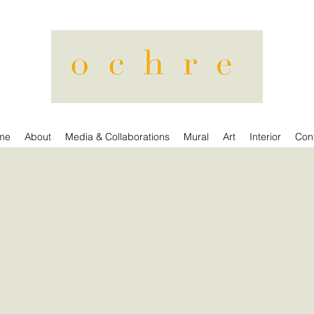
me
About
Media & Collaborations
Mural
Art
Interior
Con