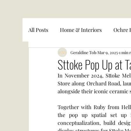
All Posts
Home & Interiors
Ochre 
Geraldine Toh
Mar 9, 2025
1 min 
Sttoke Pop Up at 
In November 2024, Sttoke Mel
Store along Orchard Road, laun
alongside their iconic ceramic 
Together with Ruby from Hell
the pop up spatial set up 
conceptualization, build desi
display structures for Sttoke M