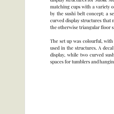
matching cups with a variety of
by the sushi belt concept; a se
curved display structures that 
the otherwise triangular floor s
The set up was colourful, with
used in the structures. A deca
display, while two curved sushi
spaces for tumblers and hangin