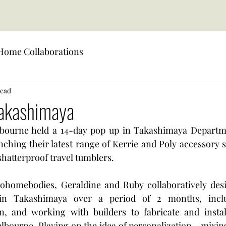
Home Collaborations
read
Takashimaya
bourne held a 14-day pop up in Takashimaya Departme
ching their latest range of Kerrie and Poly accessory s
shatterproof travel tumblers. 
ohomebodies, Geraldine and Ruby collaboratively desi
in Takashimaya over a period of 2 months, inclu
gn, and working with builders to fabricate and install
elbourne. Playing on the idea of personalization - mixin