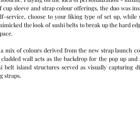
 cup sleeve and strap colour offerings, the duo was ins
lf-service, choose to your liking type of set up, while 
mimicked the look of sushi belts to break up the hard edg
pace. 
 a mix of colours derived from the new strap launch col
l cladded wall acts as the backdrop for the pop up and 
 belt island structures served as visually capturing di
g straps.