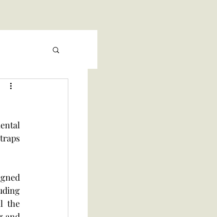
ntal 
traps 
gned 
ding 
 the 
g and 