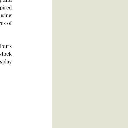
pired 
using 
es of 
ours 
stock 
splay 