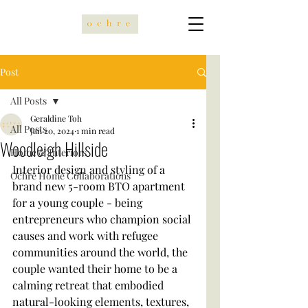
Post
All Posts
Geraldine Toh
All Posts
Jan 20, 2024
1 min read
Woodleigh Hillside
Home & Interiors
Interior design and styling of a 
Ochre Home Collaborations
brand new 5-room BTO apartment 
for a young couple - being 
entrepreneurs who champion social 
causes and work with refugee 
communities around the world, the 
couple wanted their home to be a 
calming retreat that embodied 
natural-looking elements, textures, 