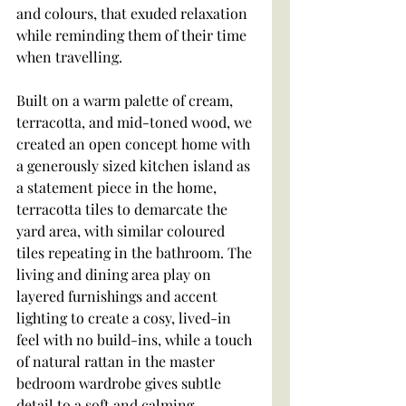
and colours, that exuded relaxation 
while reminding them of their time 
when travelling.
Built on a warm palette of cream, 
terracotta, and mid-toned wood, we 
created an open concept home with 
a generously sized kitchen island as 
a statement piece in the home, 
terracotta tiles to demarcate the 
yard area, with similar coloured 
tiles repeating in the bathroom. The 
living and dining area play on 
layered furnishings and accent 
lighting to create a cosy, lived-in 
feel with no build-ins, while a touch 
of natural rattan in the master 
bedroom wardrobe gives subtle 
detail to a soft and calming 