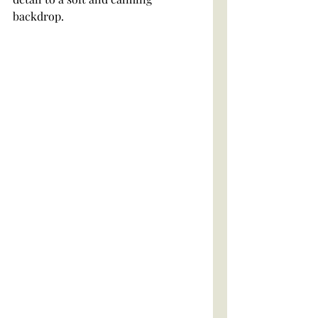
backdrop. 