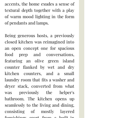
accents, the home exudes a sense of 
textural depth together with a play 
of warm mood lighting in the form 
of pendants and lamps.
Being generous hosts, a previously 
closed kitchen was reimagined into 
an open concept one for spacious 
food prep and conversations, 
featuring an olive green island 
counter flanked by wet and dry 
kitchen counters, and a small 
laundry room that fits a washer and 
dryer stack, converted from what 
was previously the helper's 
bathroom. The kitchen opens up 
seamlessly to the living and dining, 
consisting of mostly layered 
furnishings apart from a built-in 