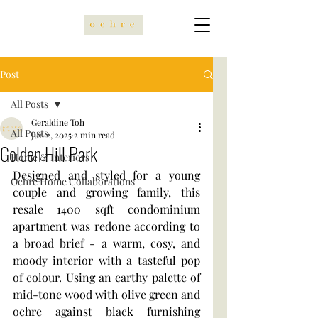
Post
All Posts
Geraldine Toh
All Posts
Jun 2, 2025
2 min read
Golden Hill Park
Home & Interiors
Designed and styled for a young 
Ochre Home Collaborations
couple and growing family, this 
resale 1400 sqft condominium 
apartment was redone according to 
a broad brief - a warm, cosy, and 
moody interior with a tasteful pop 
of colour. Using an earthy palette of 
mid-tone wood with olive green and 
ochre against black furnishing 