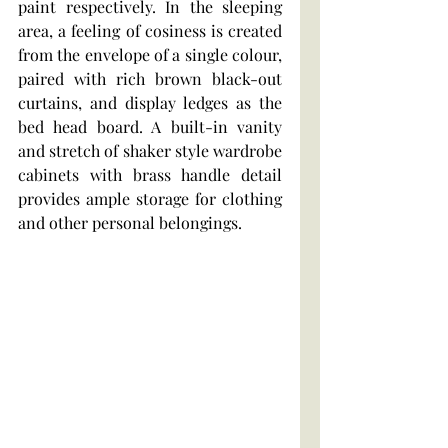
paint respectively. In the sleeping 
area, a feeling of cosiness is created 
from the envelope of a single colour, 
paired with rich brown black-out 
curtains, and display ledges as the 
bed head board. A built-in vanity 
and stretch of shaker style wardrobe 
cabinets with brass handle detail 
provides ample storage for clothing 
and other personal belongings.