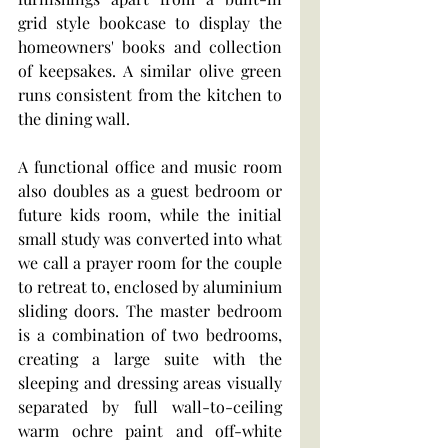
grid style bookcase to display the 
homeowners' books and collection 
of keepsakes. A similar olive green 
runs consistent from the kitchen to 
the dining wall. 
A functional office and music room 
also doubles as a guest bedroom or 
future kids room, while the initial 
small study was converted into what 
we call a prayer room for the couple 
to retreat to, enclosed by aluminium 
sliding doors. The master bedroom 
is a combination of two bedrooms, 
creating a large suite with the 
sleeping and dressing areas visually 
separated by full wall-to-ceiling 
warm ochre paint and off-white 