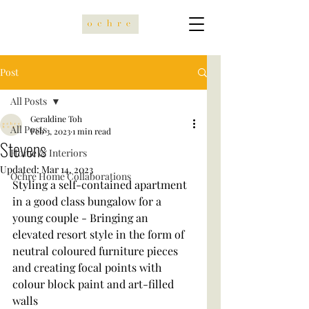
Post
All Posts
Geraldine Toh
All Posts
Feb 3, 2023
1 min read
Stevens
Home & Interiors
Updated:
Mar 14, 2023
Ochre Home Collaborations
Styling a self-contained apartment 
in a good class bungalow for a 
young couple - Bringing an 
elevated resort style in the form of 
neutral coloured furniture pieces 
and creating focal points with 
colour block paint and art-filled 
walls